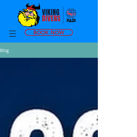
BOOK NOW
Blog