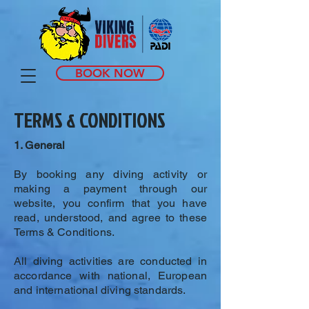
BOOK NOW
TERMS & CONDITIONS
1. General
By booking any diving activity or
making a payment through our
website, you confirm that you have
read, understood, and agree to these
Terms & Conditions.
All diving activities are conducted in
accordance with national, European
and international diving standards.