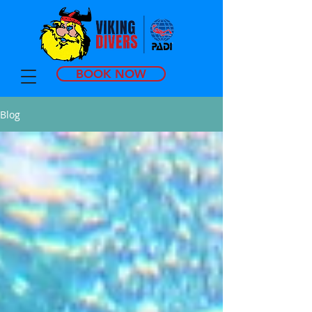
BOOK NOW
Blog