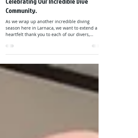
Viking Divers Team
Nov 8, 2024
1 min read
Thank You for an Amazing Season!
Celebrating Our Incredible Dive
Community.
As we wrap up another incredible diving
season here in Larnaca, we want to extend a
heartfelt thank you to each of our divers,...