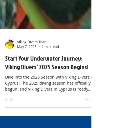
Viking Divers Team
May 7, 2025
1 min read
Start Your Underwater Journey:
Viking Divers’ 2025 Season Begins!
Dive into the 2025 Season with Viking Divers in
Cyprus! The 2025 diving season has officially
begun, and Viking Divers in Cyprus is ready...