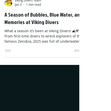
Viking Divers Team
Jan 3
1 min read
A Season of Bubbles, Blue Water, and
Memories at Viking Divers
What a season it’s been at Viking Divers! 🌊💙
From first-time divers to wreck explorers of the
famous Zenobia, 2025 was full of underwater
adventures, colorful reefs, and unforgettable
memories. A huge thank you to everyone who
joined us, laughed with us, and discovered the
magic beneath the waves. Your smiles made
this season truly special! We’re taking a short
break now… but don’t worry — 2026 will bring
even more dives, discoveries, and fun. Looking
ahead, the 2026 season