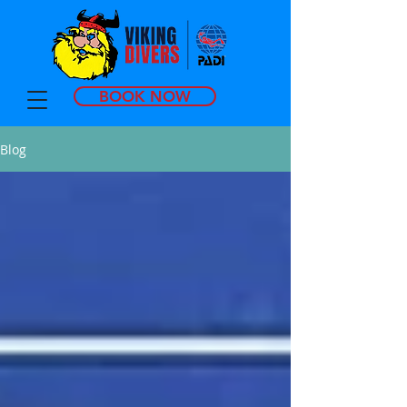
BOOK NOW
Blog