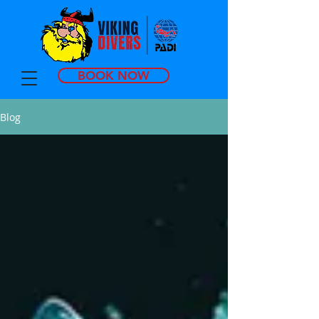
BOOK NOW
Blog