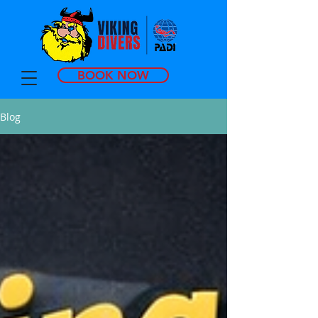
BOOK NOW
Blog