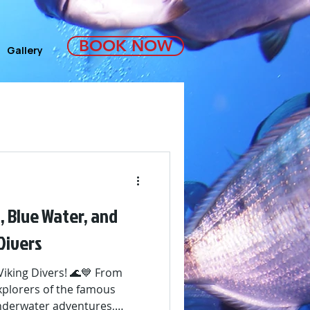
BOOK NOW
Gallery
, Blue Water, and
Divers
Viking Divers! 🌊💙 From
explorers of the famous
underwater adventures,