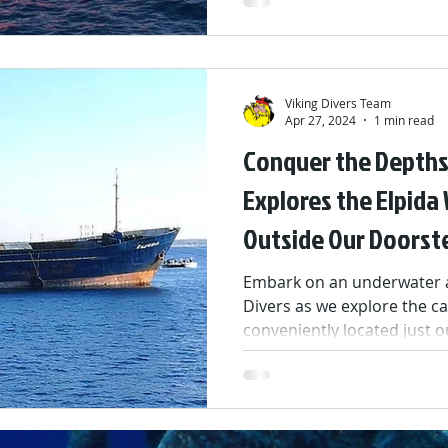
Viking Divers Team
Apr 27, 2024
1 min read
Conquer the Depths:
Explores the Elpida 
Outside Our Doorst
Embark on an underwater a
Divers as we explore the ca
conveniently located just ou