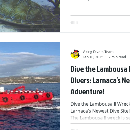
colorful reefs, and unforg
thank you to everyone who 
and discovered the magic 
smiles made this season tru
short break now… but don’t
even more dives, discoveri
the 2026 season
Viking Divers Team
Feb 10, 2025
2 min read
Dive the Lambousa I
Divers: Larnaca’s 
Adventure!
Dive the Lambousa II Wreck 
Larnaca’s Newest Dive Site!
The Lambousa II wreck is set