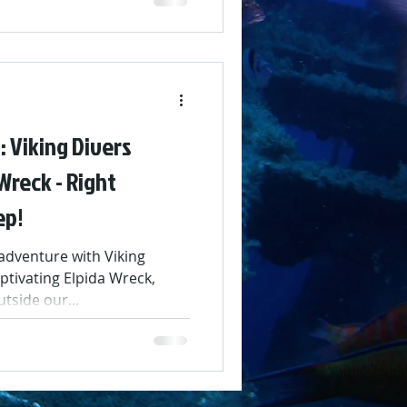
 Viking Divers
Wreck - Right
ep!
dventure with Viking
ptivating Elpida Wreck,
tside our...