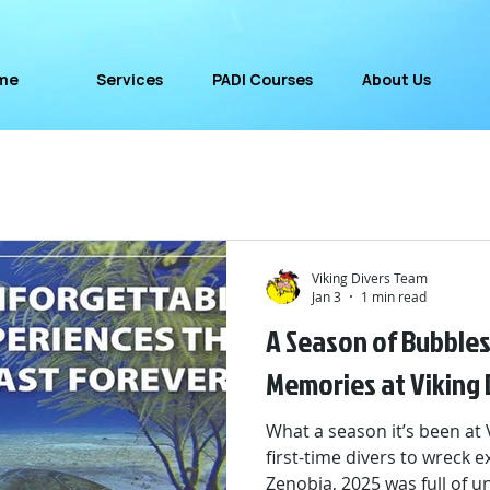
me
Services
PADI Courses
About Us
Viking Divers Team
Jan 3
1 min read
A Season of Bubbles
Memories at Viking 
What a season it’s been at 
first-time divers to wreck 
Zenobia, 2025 was full of 