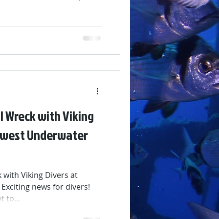
ettable memories. A huge
joined us, laughed with us,
beneath the waves. Your
ly special! We’re taking a
 worry — 2026 will bring
es, and fun. Looking ahead,
I Wreck with Viking
Newest Underwater
with Viking Divers at
 Exciting news for divers!
 to...