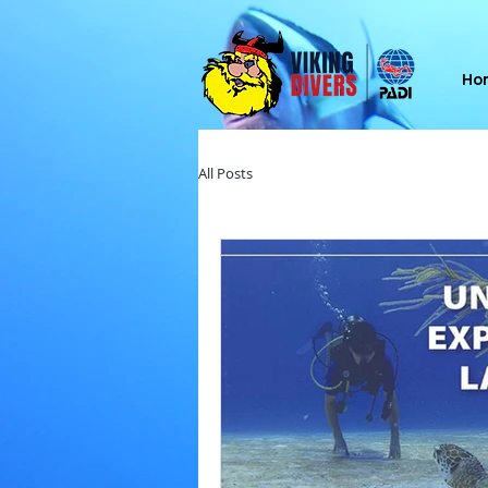
Ho
All Posts