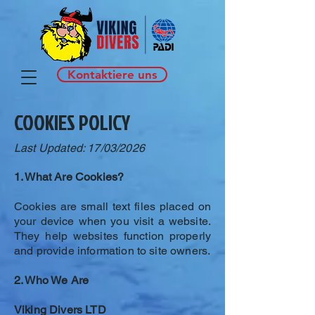
Kontaktiere uns
COOKIES POLICY
Last Updated: 17/03/2026
1. What Are Cookies?
Cookies are small text files placed on
your device when you visit a website.
They help websites function properly
and provide information to site owners.
2. Who We Are
Viking Divers LTD